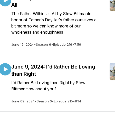
All
The Father Within Us All by Stew BittmanIn
honor of Father's Day, let's father ourselves a
bit more so we can know more of our
wholeness and enoughness
June 15, 2024
•
Season 6
•
Episode 216
•
7:59
June 9, 2024: I'd Rather Be Loving
than Right
I'd Rather Be Loving than Right by Stew
BittmanHow about you?
June 09, 2024
•
Season 6
•
Episode 215
•
8:14