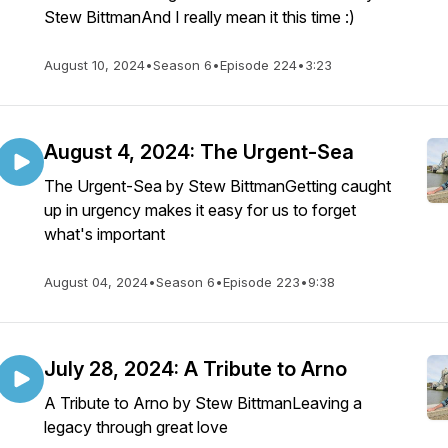
Stew BittmanAnd I really mean it this time :)
August 10, 2024
•
Season 6
•
Episode 224
•
3:23
August 4, 2024: The Urgent-Sea
The Urgent-Sea by Stew BittmanGetting caught
up in urgency makes it easy for us to forget
what's important
August 04, 2024
•
Season 6
•
Episode 223
•
9:38
July 28, 2024: A Tribute to Arno
A Tribute to Arno by Stew BittmanLeaving a
legacy through great love