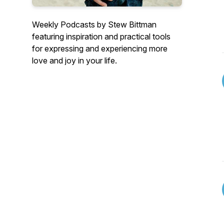
Weekly Podcasts by Stew Bittman
featuring inspiration and practical tools
for expressing and experiencing more
love and joy in your life.