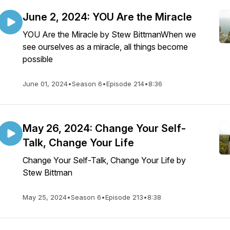
June 2, 2024: YOU Are the Miracle
YOU Are the Miracle by Stew BittmanWhen we
see ourselves as a miracle, all things become
possible
June 01, 2024
•
Season 6
•
Episode 214
•
8:36
May 26, 2024: Change Your Self-
Talk, Change Your Life
Change Your Self-Talk, Change Your Life by
Stew Bittman
May 25, 2024
•
Season 6
•
Episode 213
•
8:38