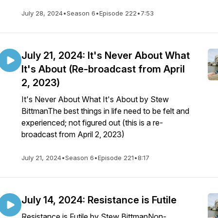
July 28, 2024
•
Season 6
•
Episode 222
•
7:53
July 21, 2024: It's Never About What
It's About (Re-broadcast from April
2, 2023)
It's Never About What It's About by Stew
BittmanThe best things in life need to be felt and
experienced; not figured out (this is a re-
broadcast from April 2, 2023)
July 21, 2024
•
Season 6
•
Episode 221
•
8:17
July 14, 2024: Resistance is Futile
Resistance is Futile by Stew BittmanNon-