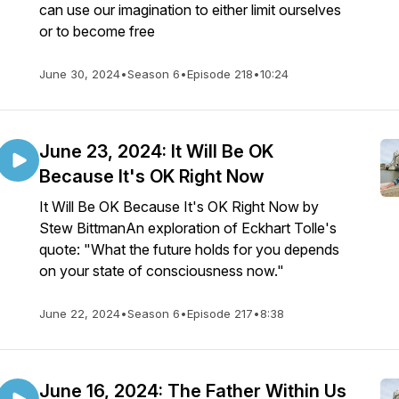
can use our imagination to either limit ourselves
or to become free
June 30, 2024
•
Season 6
•
Episode 218
•
10:24
June 23, 2024: It Will Be OK
Because It's OK Right Now
It Will Be OK Because It's OK Right Now by
Stew BittmanAn exploration of Eckhart Tolle's
quote: "What the future holds for you depends
on your state of consciousness now."
June 22, 2024
•
Season 6
•
Episode 217
•
8:38
June 16, 2024: The Father Within Us