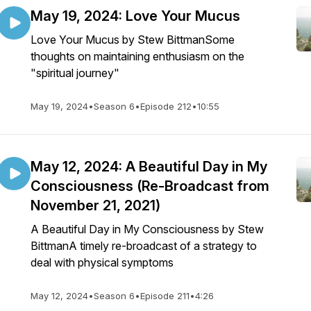
May 19, 2024: Love Your Mucus
Love Your Mucus by Stew BittmanSome
thoughts on maintaining enthusiasm on the
"spiritual journey"
May 19, 2024
•
Season 6
•
Episode 212
•
10:55
May 12, 2024: A Beautiful Day in My
Consciousness (Re-Broadcast from
November 21, 2021)
A Beautiful Day in My Consciousness by Stew
BittmanA timely re-broadcast of a strategy to
deal with physical symptoms
May 12, 2024
•
Season 6
•
Episode 211
•
4:26