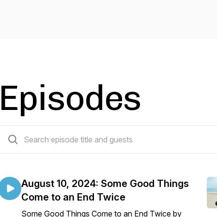
Episodes
230 episodes
August 10, 2024: Some Good Things
Come to an End Twice
Some Good Things Come to an End Twice by