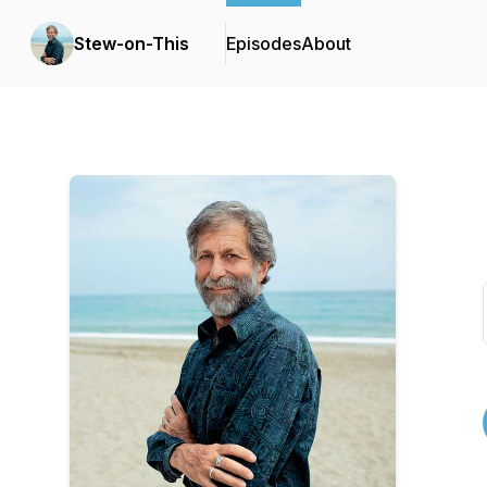
Stew-on-This
Episodes
About