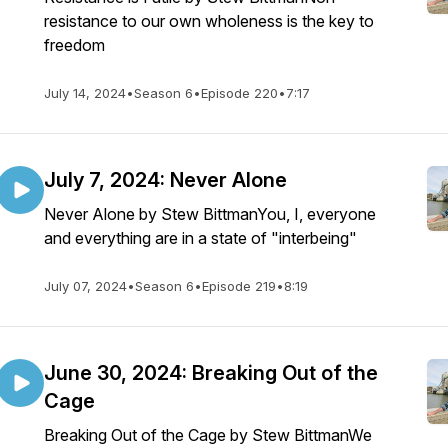
resistance to our own wholeness is the key to
freedom
July 14, 2024
•
Season 6
•
Episode 220
•
7:17
July 7, 2024: Never Alone
Never Alone by Stew BittmanYou, I, everyone
and everything are in a state of "interbeing"
July 07, 2024
•
Season 6
•
Episode 219
•
8:19
June 30, 2024: Breaking Out of the
Cage
Breaking Out of the Cage by Stew BittmanWe