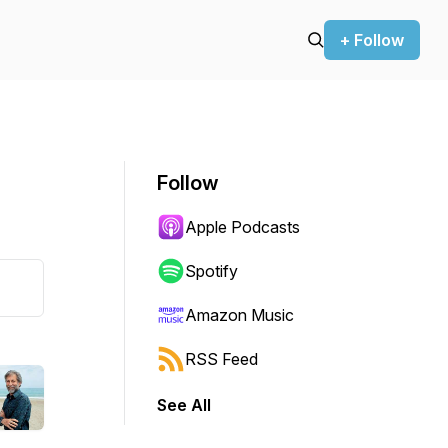
+ Follow
Follow
Apple Podcasts
Spotify
Amazon Music
RSS Feed
See All