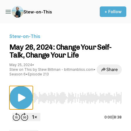
+ Follow
Stew-on-This
Stew-on-This
May 26, 2024: Change Your Self-
Talk, Change Your Life
May 25, 2024
•
Share
Stew on This by Stew Bittman - bittmanbliss.com
•
Season 6
•
Episode 213
Use Left/Right to seek, Home/End to jump to st
0:00
|
8:38