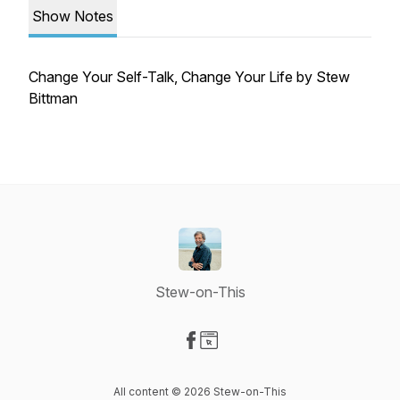
Show Notes
Change Your Self-Talk, Change Your Life by Stew
Bittman
Stew-on-This
Visit our Facebook page
Visit our Website page
All content © 2026 Stew-on-This