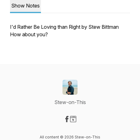
Show Notes
I'd Rather Be Loving than Right by Stew Bittman
How about you?
Stew-on-This
Visit our Facebook page
Visit our Website page
All content © 2026 Stew-on-This