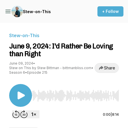
+ Follow
Stew-on-This
Stew-on-This
June 9, 2024: I'd Rather Be Loving
than Right
June 09, 2024
•
Share
Stew on This by Stew Bittman - bittmanbliss.com
•
Season 6
•
Episode 215
Use Left/Right to seek, Home/End to jump to st
0:00
|
8:14