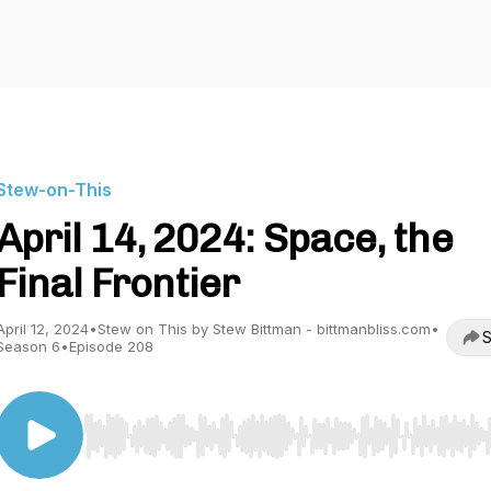
Stew-on-This
April 14, 2024: Space, the
Final Frontier
April 12, 2024
•
Stew on This by Stew Bittman - bittmanbliss.com
•
S
Season 6
•
Episode 208
Use Left/Right to seek, Home/End to jump to start o