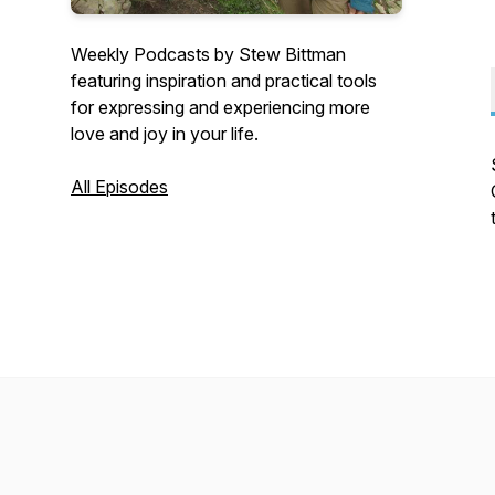
Weekly Podcasts by Stew Bittman
featuring inspiration and practical tools
for expressing and experiencing more
love and joy in your life.
All Episodes