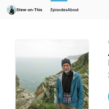
Stew-on-This
Episodes
About