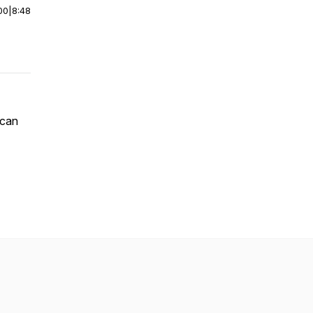
00
|
8:48
 can