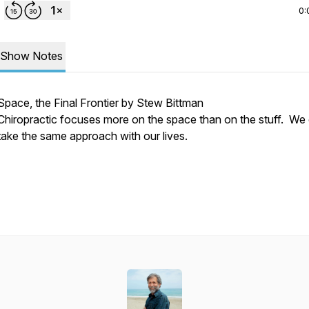
0:
Show Notes
Space, the Final Frontier by Stew Bittman
Chiropractic focuses more on the space than on the stuff. We
take the same approach with our lives.