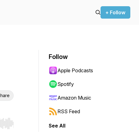
+ Follow
Follow
Apple Podcasts
Spotify
hare
Amazon Music
RSS Feed
See All
r end. Hold shift to jump forward or backward.