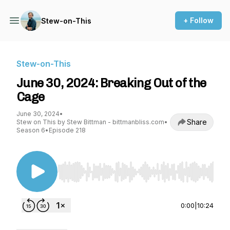
+ Follow
Stew-on-This
Stew-on-This
June 30, 2024: Breaking Out of the
Cage
June 30, 2024
•
Share
Stew on This by Stew Bittman - bittmanbliss.com
•
Season 6
•
Episode 218
Use Left/Right to seek, Home/End to jump to st
0:00
|
10:24