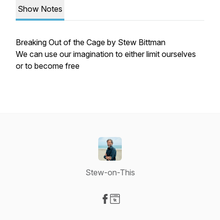
Show Notes
Breaking Out of the Cage by Stew Bittman
We can use our imagination to either limit ourselves
or to become free
Stew-on-This
Visit our Facebook page
Visit our Website page